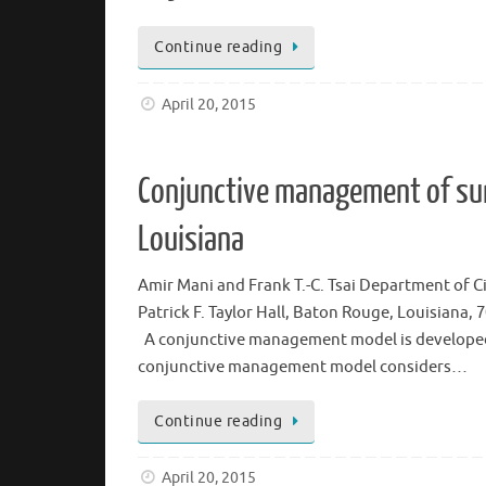
Continue reading
April 20, 2015
Conjunctive management of su
Louisiana
Amir Mani and Frank T.-C. Tsai Department of C
Patrick F. Taylor Hall, Baton Rouge, Louisiana
A conjunctive management model is developed
conjunctive management model considers…
Continue reading
April 20, 2015