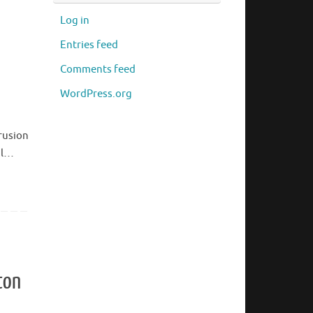
Log in
Entries feed
Comments feed
WordPress.org
rusion
al…
ton