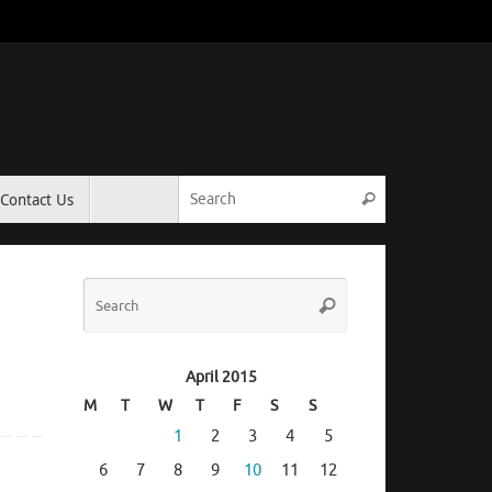
Search for:
Contact Us
Search
Search
Search
for:
April 2015
M
T
W
T
F
S
S
1
2
3
4
5
6
7
8
9
10
11
12