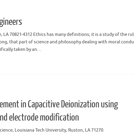
ngineers
A 70821-4312 Ethics has many definitions; it is a study of the rul
ng, that part of science and philosophy dealing with moral condu
ifically taken by an…
ment in Capacitive Deionization using
nd electrode modification
ience, Louisiana Tech University, Ruston, LA 71270.