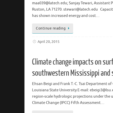
maa039@latech.edu; Sanjay Tewari, Assistant Pr
Ruston, LA 71270. stewari@latech.edu Capacitiv
has shown increased energy and cost…
Continue reading
April 20, 2015
Climate change impacts on sur
southwestern Mississippi and 
Ehsan Beigi and Frank T.-C. Tsai Department of 
Louisiana State University E-mail: ebeigi3@lsu
region-scale hydrologic projections under the 
Climate Change (IPCC) Fifth Assessment…