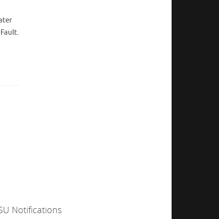
ater
Fault.
SU Notifications