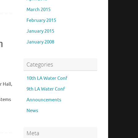
March 2015
February 2015
January 2015
n
January 2008
Categories
10th LA Water Conf
 Hall,
9th LA Water Conf
ystems
Announcements
News
Meta