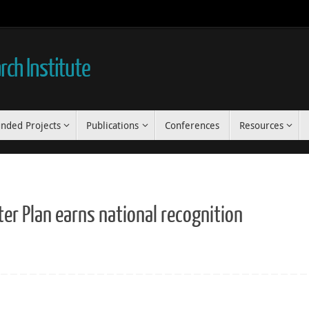
ch Institute
nded Projects
Publications
Conferences
Resources
r Plan earns national recognition