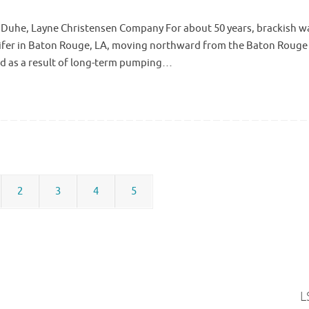
e Duhe, Layne Christensen Company For about 50 years, brackish w
uifer in Baton Rouge, LA, moving northward from the Baton Rouge 
ed as a result of long-term pumping…
2
3
4
5
L