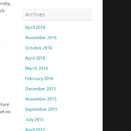
rsity,
ich
Archives
April 2018
November 2016
October 2016
April 2016
March 2016
February 2016
December 2015
November 2015
uture
September 2015
nel on
July 2015
April 2015