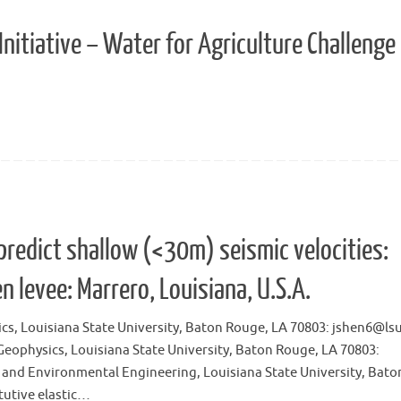
nitiative – Water for Agriculture Challenge
predict shallow (<30m) seismic velocities:
n levee: Marrero, Louisiana, U.S.A.
cs, Louisiana State University, Baton Rouge, LA 70803: jshen6@ls
eophysics, Louisiana State University, Baton Rouge, LA 70803:
l and Environmental Engineering, Louisiana State University, Bato
tutive elastic…