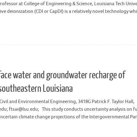
ofessor at College of Engineering & Science, Louisiana Tech Unive
e deionization (CDI or CapDI) is a relatively novel technology wh
face water and groundwater recharge of
southeastern Louisiana
Civil and Environmental Engineering, 3418G Patrick F. Taylor Hall,
.edu; ftsai@lsu.edu; This study conducts uncertainty analysis on f
uncertain climate change projections of the Intergovernmental Pa