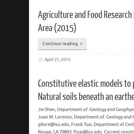
Agriculture and Food Research I
Area (2015)
Continue reading
April 21, 2015
Constitutive elastic models to 
Natural soils beneath an earthe
Jie Shen, Department of. Geology and Geophysi
Juan M. Lorenzo, Department of. Geology and G
gllore@lsu.edu, Frank Tsai, Department of Civi
Rouge, LA 70803: ftsai@lsu.edu. Current consti