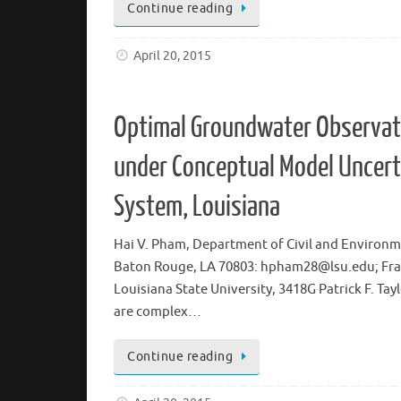
Continue reading
April 20, 2015
Optimal Groundwater Observati
under Conceptual Model Uncert
System, Louisiana
Hai V. Pham, Department of Civil and Environmen
Baton Rouge, LA 70803: hpham28@lsu.edu; Frank
Louisiana State University, 3418G Patrick F. 
are complex…
Continue reading