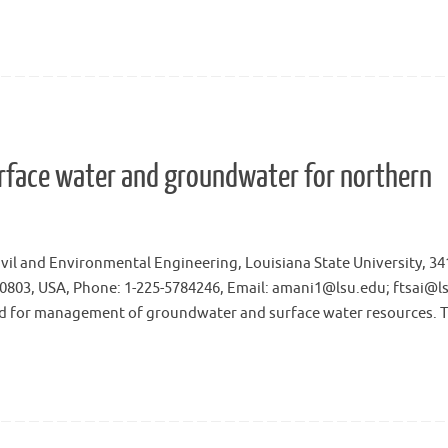
rface water and groundwater for northern
ivil and Environmental Engineering, Louisiana State University, 3
, 70803, USA, Phone: 1-225-5784246, Email: amani1@lsu.edu; ftsai@l
 for management of groundwater and surface water resources. 