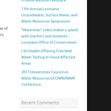
Provide Website Feedback
11th Annual Louisiana
Groundwater, Surface Water, and
Water Resources Symposium
es of
“Waterman” video makes a splash
ct,
with teachers and students –
Louisiana Office of Conservation
LSU Health Offering Free Well
Water Testing In Flood-Affected
Areas
2017 Universities Council on
Water Resources UCOWR/NIWR
Conference
Recent Comments