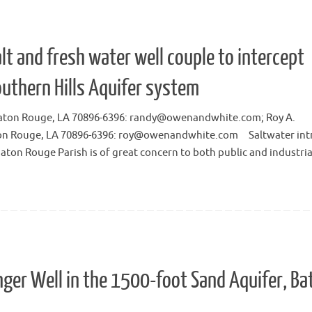
lt and fresh water well couple to intercept
outhern Hills Aquifer system
6, Baton Rouge, LA 70896-6396: randy@owenandwhite.com; Roy A.
aton Rouge, LA 70896-6396: roy@owenandwhite.com Saltwater int
Baton Rouge Parish is of great concern to both public and industri
nger Well in the 1500-foot Sand Aquifer, Ba