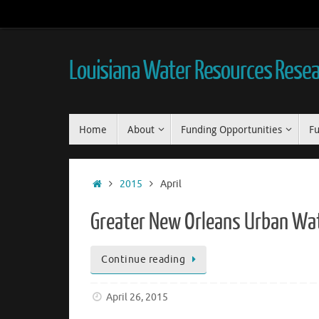
Skip
to
content
Louisiana Water Resources Resear
Skip
Home
About
Funding Opportunities
Fu
to
content
Home
2015
April
Greater New Orleans Urban Wate
Continue reading
April 26, 2015