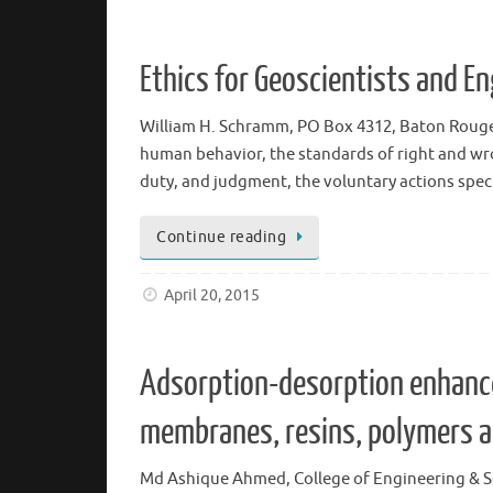
Ethics for Geoscientists and E
William H. Schramm, PO Box 4312, Baton Rouge, L
human behavior, the standards of right and wro
duty, and judgment, the voluntary actions spec
Continue reading
April 20, 2015
Adsorption-desorption enhance
membranes, resins, polymers a
Md Ashique Ahmed, College of Engineering & Sc