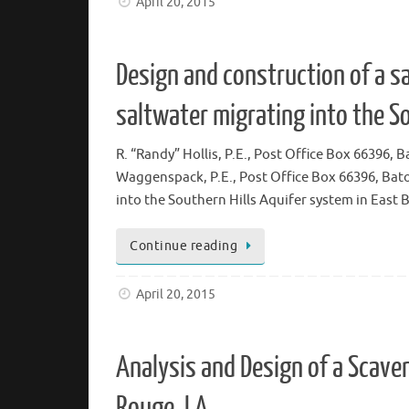
April 20, 2015
Design and construction of a sa
saltwater migrating into the S
R. “Randy” Hollis, P.E., Post Office Box 6639
Waggenspack, P.E., Post Office Box 66396, B
into the Southern Hills Aquifer system in East 
Continue reading
April 20, 2015
Analysis and Design of a Scave
Rouge, LA