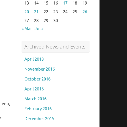
13
14
15
16
17
18
19
20
21
22
23
24
25
26
27
28
29
30
« Mar
Jul »
Archived News and Events
April 2018
November 2016
October 2016
April 2016
March 2016
u.edu,
February 2016
n
December 2015