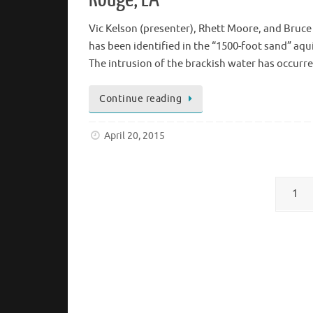
Vic Kelson (presenter), Rhett Moore, and Bruc
has been identified in the “1500-foot sand” aq
The intrusion of the brackish water has occurr
Continue reading
April 20, 2015
1