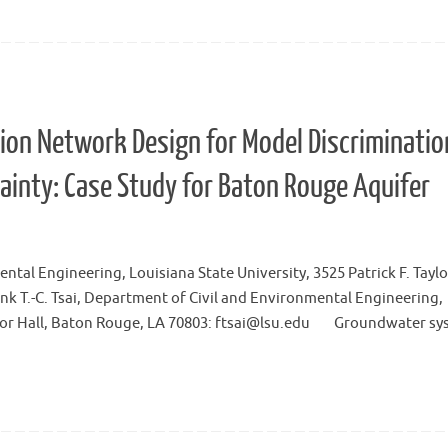
on Network Design for Model Discriminatio
ainty: Case Study for Baton Rouge Aquifer
tal Engineering, Louisiana State University, 3525 Patrick F. Taylor
 T.-C. Tsai, Department of Civil and Environmental Engineering,
Taylor Hall, Baton Rouge, LA 70803: ftsai@lsu.edu Groundwater s