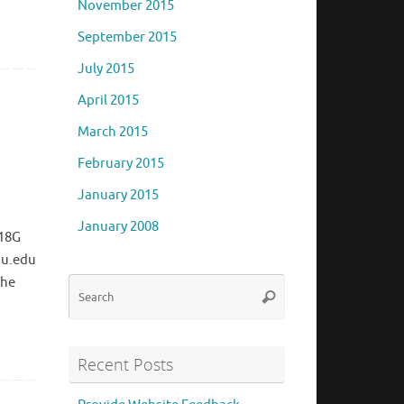
November 2015
September 2015
July 2015
April 2015
March 2015
February 2015
January 2015
January 2008
418G
su.edu
The
Search
Search
for:
Recent Posts